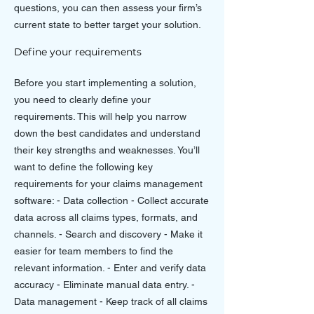
questions, you can then assess your firm’s
current state to better target your solution.
Define your requirements
Before you start implementing a solution,
you need to clearly define your
requirements. This will help you narrow
down the best candidates and understand
their key strengths and weaknesses. You’ll
want to define the following key
requirements for your claims management
software: - Data collection - Collect accurate
data across all claims types, formats, and
channels. - Search and discovery - Make it
easier for team members to find the
relevant information. - Enter and verify data
accuracy - Eliminate manual data entry. -
Data management - Keep track of all claims