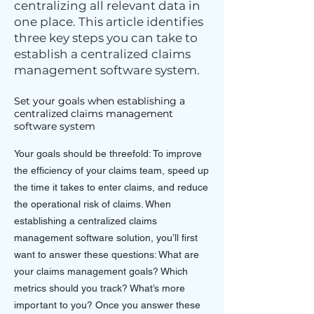
centralizing all relevant data in
one place. This article identifies
three key steps you can take to
establish a centralized claims
management software system.
Set your goals when establishing a
centralized claims management
software system
Your goals should be threefold: To improve
the efficiency of your claims team, speed up
the time it takes to enter claims, and reduce
the operational risk of claims. When
establishing a centralized claims
management software solution, you’ll first
want to answer these questions: What are
your claims management goals? Which
metrics should you track? What’s more
important to you? Once you answer these