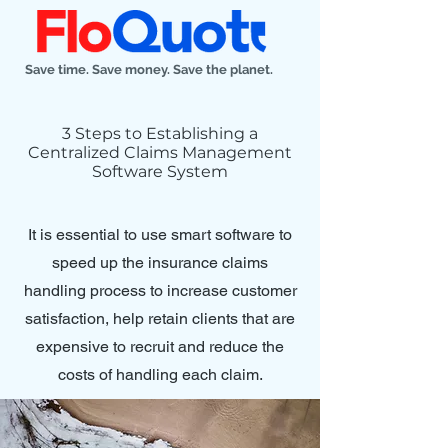
Save time. Save money. Save the planet.
3 Steps to Establishing a
Centralized Claims Management
Software System
It is essential to use smart software to
speed up the insurance claims
handling process to increase customer
satisfaction, help retain clients that are
expensive to recruit and reduce the
costs of handling each claim.