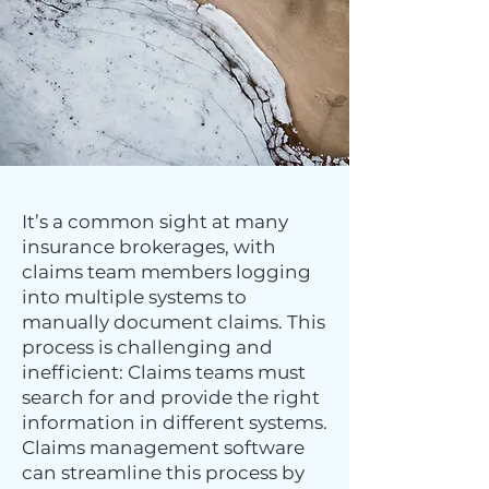
It’s a common sight at many
insurance brokerages, with
claims team members logging
into multiple systems to
manually document claims. This
process is challenging and
inefficient: Claims teams must
search for and provide the right
information in different systems.
Claims management software
can streamline this process by