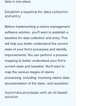
data in one place.
Establish a baseline for data collection
and entry
Before implementing a claims management
software solution, you’ll want to establish a
baseline for data collection and entry. This
will help you better understand the current
state of your firm’s processes and identify
improvements. You can perform a process
mapping to better understand your firm’s
current state and baseline. You’ll want to
map the various stages of claims
processing, including: incoming claims data,
documentation of the claim, and resolution.
Automate processes with an AI-based
solution