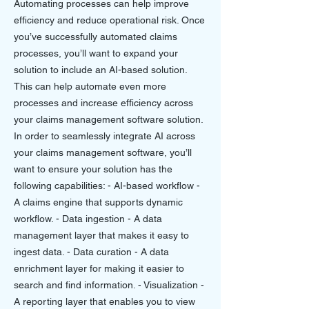
Automating processes can help improve
efficiency and reduce operational risk. Once
you’ve successfully automated claims
processes, you’ll want to expand your
solution to include an AI-based solution.
This can help automate even more
processes and increase efficiency across
your claims management software solution.
In order to seamlessly integrate AI across
your claims management software, you’ll
want to ensure your solution has the
following capabilities: - AI-based workflow -
A claims engine that supports dynamic
workflow. - Data ingestion - A data
management layer that makes it easy to
ingest data. - Data curation - A data
enrichment layer for making it easier to
search and find information. - Visualization -
A reporting layer that enables you to view