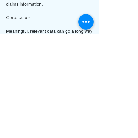
claims information.
Conclusion
Meaningful, relevant data can go a long way
in helping you better predict and manage
risks. With a centralized claims management
software solution, you can reduce the time it
takes to enter claims and speed up the
process of documenting them. This can help
reduce operational risk while improving
efficiency and increasing customer
satisfaction. Having accurate data across
your claims management software will also
help you make more informed decisions.
Next-generation technology can also help
automate many repetitive processes,
further enhancing your claims management
software’s capabilities.