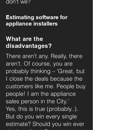
don’t we?
Estimating software for
appliance installers
What are the
disadvantages?
There aren’t any. Really, there
aren’t. Of course, you are
probably thinking – ‘Great, but
I close the deals because the
customers like me. People buy
people! I am the appliance
sales person in the City.’
Yes, this is true (probably..).
But do you win every single
estimate? Should you win ever