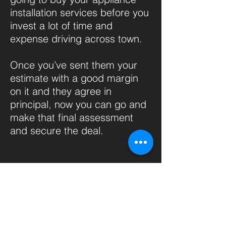
installation services before you
invest a lot of time and
expense driving across town.
Once you’ve sent them your
estimate with a good margin
on it and they agree in
principal, now you can go and
make that final assessment
and secure the deal.
If you have a good feeling or
you want to go and visit a
client you don’t have to send
every potential customer an