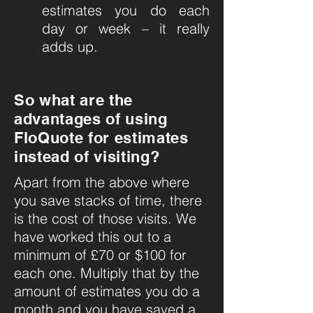
estimates you do each
day or week – it really
adds up.
So what are the
advantages of using
FloQuote for estimates
instead of visiting?
Apart from the above where
you save stacks of time, there
is the cost of those visits. We
have worked this out to a
minimum of £70 or $100 for
each one. Multiply that by the
amount of estimates you do a
month and you have saved a