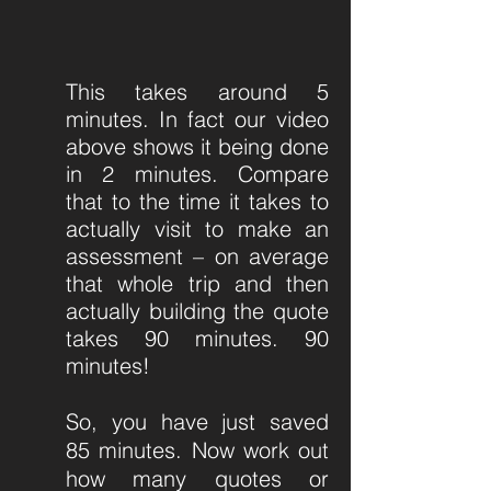
This takes around 5
minutes. In fact our video
above shows it being done
in 2 minutes. Compare
that to the time it takes to
actually visit to make an
assessment – on average
that whole trip and then
actually building the quote
takes 90 minutes. 90
minutes!
So, you have just saved
85 minutes. Now work out
how many quotes or