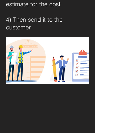
estimate for the cost
4) Then send it to the
customer