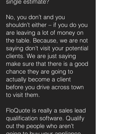
single estimate?
No, you don’t and you
shouldn’t either – if you do you
are leaving a lot of money on
the table. Because, we are not
saying don’t visit your potential
clients. We are just saying
make sure that there is a good
chance they are going to
actually become a client
before you drive across town
to visit them.
FloQuote is really a sales lead
qualification software. Qualify
out the people who aren’t
going to buy your appliance