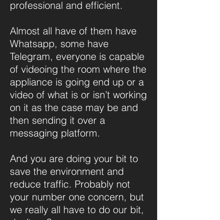
professional and efficient.
Almost all have of them have
Whatsapp, some have
Telegram, everyone is capable
of videoing the room where the
appliance is going end up or a
video of what is or isn’t working
on it as the case may be and
then sending it over a
messaging platform.
And you are doing your bit to
save the environment and
reduce traffic. Probably not
your number one concern, but
we really all have to do our bit,