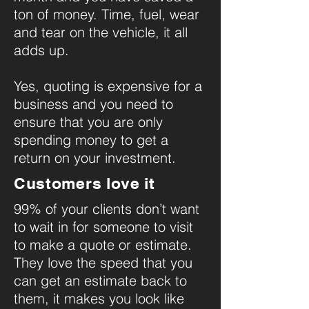
ton of money. Time, fuel, wear
and tear on the vehicle, it all
adds up.
Yes, quoting is expensive for a
business and you need to
ensure that you are only
spending money to get a
return on your investment.
Customers love it
99% of your clients don’t want
to wait in for someone to visit
to make a quote or estimate.
They love the speed that you
can get an estimate back to
them, it makes you look like