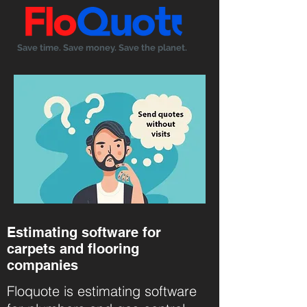
Save time. Save money. Save the planet.
Estimating software for
carpets and flooring
companies
Floquote
is estimating software