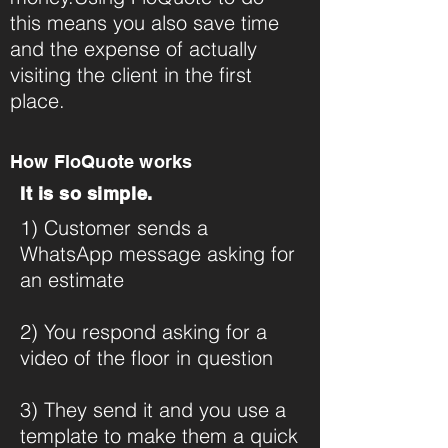
this means you also save time
and the expense of actually
visiting the client in the first
place.
How FloQuote works
It is so simple.
1) Customer sends a
WhatsApp message asking for
an estimate
2) You respond asking for a
video of the floor in question
3) They send it and you use a
template to make them a quick