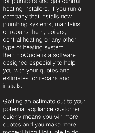
for plumbers and gas central
heating installers. If you run a
company that installs new
plumbing systems, maintains
or repairs them, boilers,
central heating or any other
type of heating system
then
FloQuote
is a software
designed especially to help
you with your quotes and
estimates for repairs and
installs.
Getting an estimate out to your
potential appliance customer
quickly means you win more
quotes and you make more
money.Using
FloQuote
to do