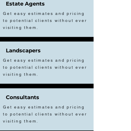
Estate Agents
Get easy estimates and pricing
to potential clients without ever
visiting them.
Landscapers
Get easy estimates and pricing
to potential clients without ever
visiting them.
Consultants
Get easy estimates and pricing
to potential clients without ever
visiting them.