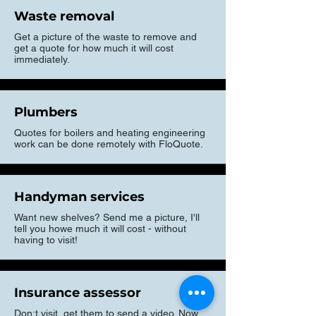
Waste removal
Get a picture of the waste to remove and
get a quote for how much it will cost
immediately.
Plumbers
Quotes for boilers and heating engineering
work can be done remotely with FloQuote.
Handyman services
Want new shelves? Send me a picture, I'll
tell you howe much it will cost - without
having to visit!
Insurance assessor
Don;t visit, get them to send a video. Now