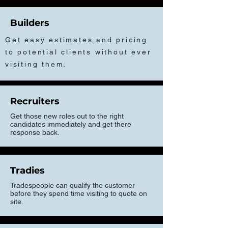
Builders
Get easy estimates and pricing
to potential clients without ever
visiting them.
Recruiters
Get those new roles out to the right
candidates immediately and get there
response back.
Tradies
Tradespeople can qualify the customer
before they spend time visiting to quote on
site.