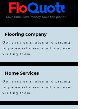
Save time. Save money. Save the planet.
Flooring company
Get easy estimates and pricing
to potential clients without ever
visiting them.
Home Services
Get easy estimates and pricing
to potential clients without ever
visiting them.